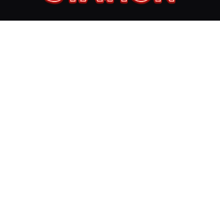
Follow Us