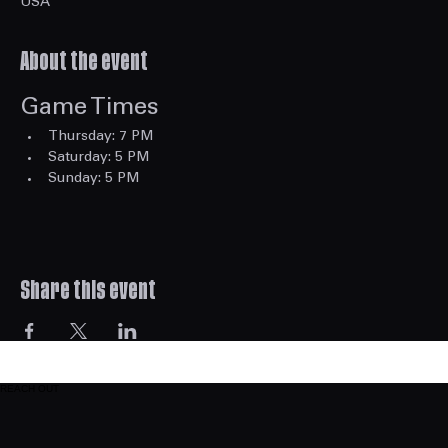
Eastside Station, 2166 Highpoint Rd, Snellville, GA 30078,
USA
About the event
Game Times
Thursday: 7 PM
Saturday: 5 PM
Sunday: 5 PM
Share this event
REACH OUT