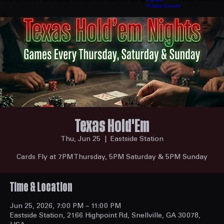
General Info
Home
Upcoming Events
Nightly Schedule
Reservation
Contact
Parties
Location
Menu
Jobs
Private Events
Texas Hold'Em
Thu, Jun 25
  |  
Eastside Station
Cards Fly at 7PM Thursday, 5PM Saturday & 5PM Sunday
Time & Location
Jun 25, 2026, 7:00 PM – 11:00 PM