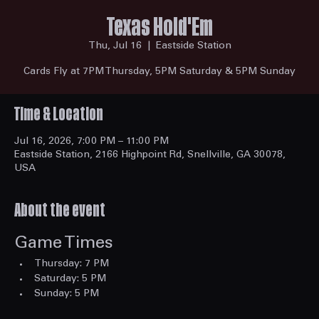
Texas Hold'Em
Thu, Jul 16
  |  
Eastside Station
Cards Fly at 7PM Thursday, 5PM Saturday & 5PM Sunday
Time & Location
Jul 16, 2026, 7:00 PM – 11:00 PM
Eastside Station, 2166 Highpoint Rd, Snellville, GA 30078,
USA
About the event
Game Times
Thursday: 7 PM
Saturday: 5 PM
Sunday: 5 PM