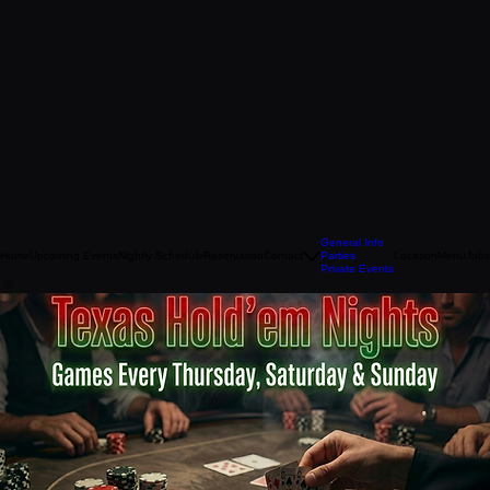
General Info
Home
Upcoming Events
Nightly Schedule
Reservation
Contact
Parties
Location
Menu
Jobs
Private Events