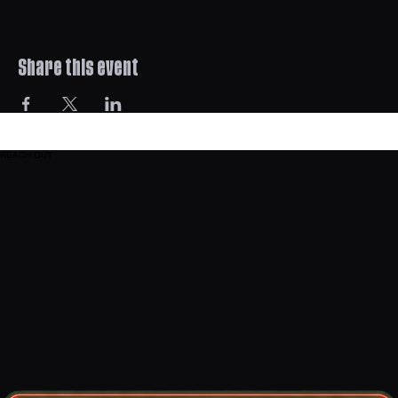
Share this event
REACH OUT